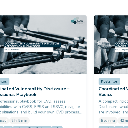
nlos
Kostenlos
inated Vulnerability Disclosure –
Coordinated V
ssional Playbook
Basics
ofessional playbook for CVD: assess
A compact introd
abilities with CVSS, EPSS and SSVC, navigate
Disclosure: what
ult situations, and build your own CVD process
are involved, a
g-bounty policy. With real-world stories from
concretely do. R
nced
2 hr 5 min
Beginner
42 m
leed and Log4Shell. Prerequisite: none. It
Cyber Resilience