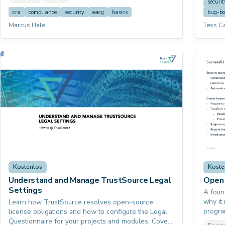
helps 
securit
course
cra
compliance
security
eacg
basics
bug-b
workin
Marcus Hale
Tess C
Kostenlos
Koste
Understand and Manage TrustSource Legal
Open 
Settings
A foun
why it 
Learn how TrustSource resolves open-source
progra
license obligations and how to configure the Legal
5230 s
Questionnaire for your projects and modules. Covers