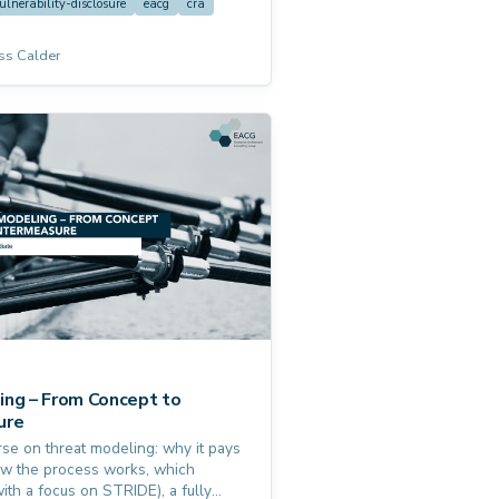
ulnerability-disclosure
eacg
cra
ss Calder
ing – From Concept to
ure
se on threat modeling: why it pays
 how the process works, which
ith a focus on STRIDE), a fully