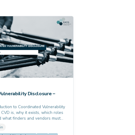
ulnerability Disclosure –
uction to Coordinated Vulnerability
 CVD is, why it exists, which roles
nd what finders and vendors must
elevant for everyone subject to the
in
 Act or NIS2.