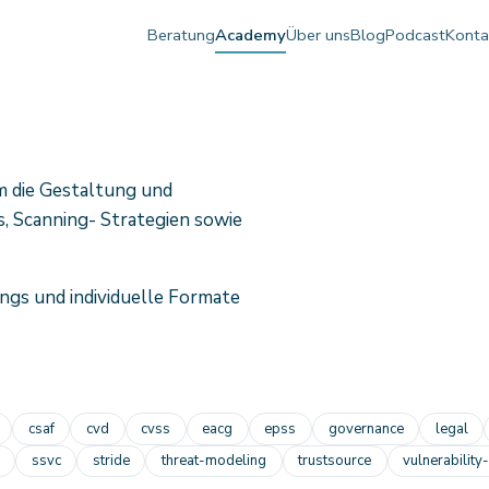
Beratung
Academy
Über uns
Blog
Podcast
Konta
m die Gestaltung und
, Scanning- Strategien sowie
ngs und individuelle Formate
csaf
cvd
cvss
eacg
epss
governance
legal
ssvc
stride
threat-modeling
trustsource
vulnerability