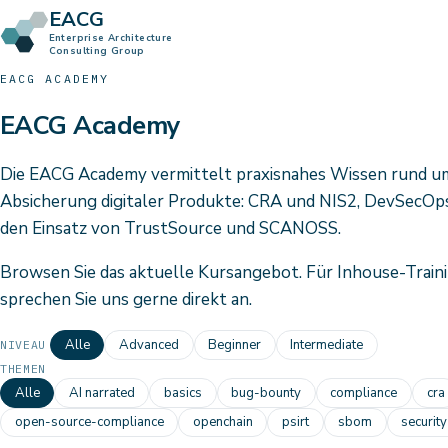
EACG
Enterprise Architecture
Consulting Group
EACG ACADEMY
EACG Academy
Die EACG Academy vermittelt praxisnahes Wissen rund u
Absicherung digitaler Produkte: CRA und NIS2, DevSecOps
den Einsatz von TrustSource und SCANOSS.
Browsen Sie das aktuelle Kursangebot. Für Inhouse-Traini
sprechen Sie uns gerne direkt an.
Alle
Advanced
Beginner
Intermediate
NIVEAU
THEMEN
Alle
AI narrated
basics
bug-bounty
compliance
cra
open-source-compliance
openchain
psirt
sbom
security