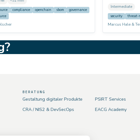
ner
~52 min
mpliance tooling capabilities. Designed for
worked practical
Intermediate
pers, product owners, and anyone starting
management. Not
ource
compliance
openchain
sbom
governance
compliance journey.
voices (AI narrat
urce
security
threat-
elscher
Marcus Hale & Te
g?
BERATUNG
Gestaltung digitaler Produkte
PSIRT Services
CRA / NIS2 & DevSecOps
EACG Academy