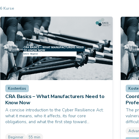
6 Kurse
Kostenlos
Koste
CRA Basics – What Manufacturers Need to
Coord
Know Now
Profe
A concise introduction to the Cyber Resilience Act:
The pr
what it means, who it affects, its four core
vulner
obligations, and what the first step toward
diffic
compliance looks like. No prior knowledge of EU
and bu
Adva
product law required.
Heartb
Beginner
55 min