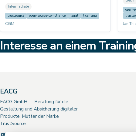
Begin
and co
the solver mechanics, all questionnaire fields,
Intermediate
develo
practical workflow, and common edge cases.
open-s
their 
trustsource
open-source-compliance
legal
licensing
trustso
CGM
Jan Thi
Interesse an einem Trainin
EACG
EACG GmbH — Beratung für die
Gestaltung und Absicherung digitaler
Produkte. Mutter der Marke
TrustSource.