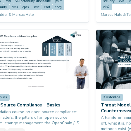
to have already taken the free EACG starter
y
cvd
vulnerability-disclosure
psirt
security
cvd
v
 "CVD Basics" first — this course assumes a
ounty
cvss
epss
ssvc
csaf
eacg
nis2
g understanding of the topic and builds on it.
alder & Marcus Hale
Marcus Hale & Te
nlos
Kostenlos
Source Compliance – Basics
Threat Model
Countermeas
dation course on open source compliance:
matters, the pillars of an open source
A hands-on cour
m, change management, the OpenChain / ISO
off, what it is,
tandard, open source boards and policies,
methods exist (w