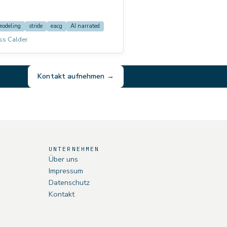
 example, and the transition into risk
e: This course is voiced by AI
ed).
modeling
stride
eacg
AI narrated
ss Calder
Kontakt aufnehmen →
UNTERNEHMEN
Über uns
Impressum
Datenschutz
Kontakt