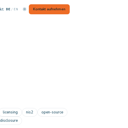
kt
— Switch to English
Kontakt aufnehmen
DE
/
EN
licensing
nis2
open-source
-disclosure