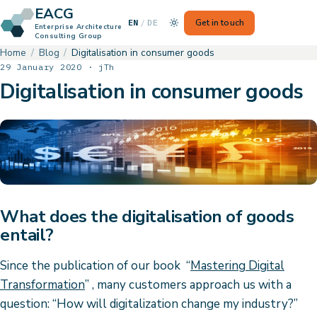
EACG
— Switch to German
Get in touch
EN
/
DE
Enterprise Architecture
Consulting Group
Home
Blog
Digitalisation in consumer goods
29 January 2020 · jTh
Digitalisation in consumer goods
What does the digitalisation of goods
entail?
Since the publication of our book “
Mastering Digital
Transformation
” , many customers approach us with a
question: “How will digitalization change my industry?”