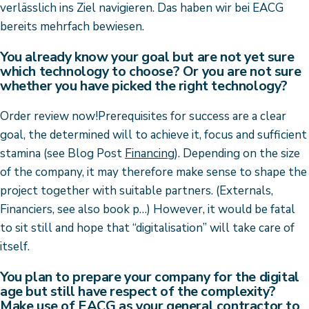
verlässlich ins Ziel navigieren. Das haben wir bei EACG
bereits mehrfach bewiesen.
You already know your goal but are not yet sure
which technology to choose? Or you are not sure
whether you have picked the right technology?
Order review now!Prerequisites for success are a clear
goal, the determined will to achieve it, focus and sufficient
stamina (see Blog Post
Financing
). Depending on the size
of the company, it may therefore make sense to shape the
project together with suitable partners. (Externals,
Financiers, see also book p…) However, it would be fatal
to sit still and hope that “digitalisation” will take care of
itself.
You plan to prepare your company for the digital
age but still have respect of the complexity?
Make use of EACG as your general contractor to