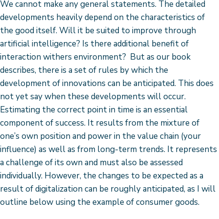
We cannot make any general statements. The detailed
developments heavily depend on the characteristics of
the good itself. Will it be suited to improve through
artificial intelligence? Is there additional benefit of
interaction withers environment? But as our book
describes, there is a set of rules by which the
development of innovations can be anticipated. This does
not yet say when these developments will occur.
Estimating the correct point in time is an essential
component of success. It results from the mixture of
one’s own position and power in the value chain (your
influence) as well as from long-term trends. It represents
a challenge of its own and must also be assessed
individually. However, the changes to be expected as a
result of digitalization can be roughly anticipated, as I will
outline below using the example of consumer goods.