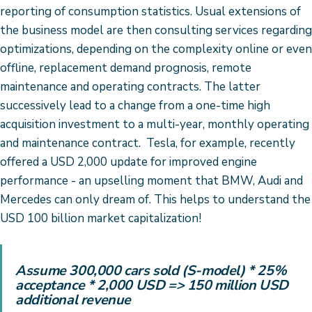
reporting of consumption statistics. Usual extensions of
the business model are then consulting services regarding
optimizations, depending on the complexity online or even
offline, replacement demand prognosis, remote
maintenance and operating contracts. The latter
successively lead to a change from a one-time high
acquisition investment to a multi-year, monthly operating
and maintenance contract. Tesla, for example, recently
offered a USD 2,000 update for improved engine
performance - an upselling moment that BMW, Audi and
Mercedes can only dream of. This helps to understand the
USD 100 billion market capitalization!
Assume 300,000 cars sold (S-model) * 25%
acceptance * 2,000 USD =>
150 million USD
additional revenue