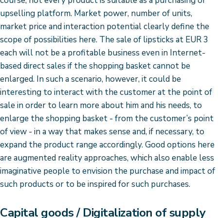
course, not every product is suitable as a purchasing or
upselling platform. Market power, number of units,
market price and interaction potential clearly define the
scope of possibilities here. The sale of lipsticks at EUR 3
each will not be a profitable business even in Internet-
based direct sales if the shopping basket cannot be
enlarged. In such a scenario, however, it could be
interesting to interact with the customer at the point of
sale in order to learn more about him and his needs, to
enlarge the shopping basket - from the customer’s point
of view - in a way that makes sense and, if necessary, to
expand the product range accordingly. Good options here
are augmented reality approaches, which also enable less
imaginative people to envision the purchase and impact of
such products or to be inspired for such purchases.
Capital goods / Digitalization of supply