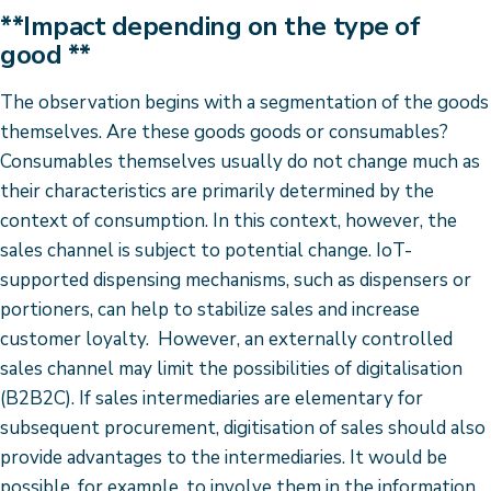
**Impact depending on the type of
good **
The observation begins with a segmentation of the goods
themselves. Are these goods goods or consumables?
Consumables themselves usually do not change much as
their characteristics are primarily determined by the
context of consumption. In this context, however, the
sales channel is subject to potential change. IoT-
supported dispensing mechanisms, such as dispensers or
portioners, can help to stabilize sales and increase
customer loyalty. However, an externally controlled
sales channel may limit the possibilities of digitalisation
(B2B2C). If sales intermediaries are elementary for
subsequent procurement, digitisation of sales should also
provide advantages to the intermediaries. It would be
possible, for example, to involve them in the information