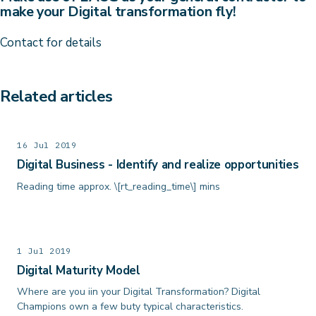
make your Digital transformation fly!
Contact for details
Related articles
16 Jul 2019
Digital Business - Identify and realize opportunities
Reading time approx. \[rt_reading_time\] mins
1 Jul 2019
Digital Maturity Model
Where are you iin your Digital Transformation? Digital
Champions own a few buty typical characteristics.