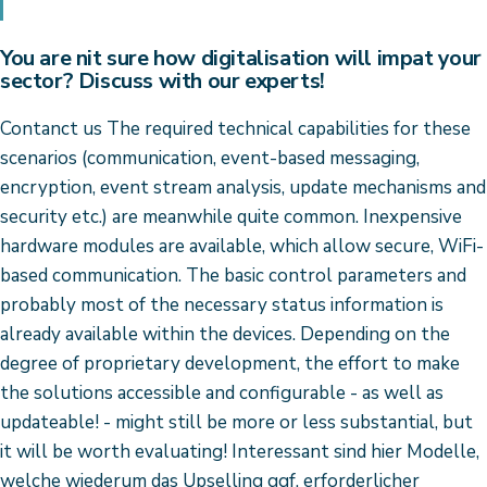
You are nit sure how digitalisation will impat your
sector? Discuss with our experts!
Contanct us The required technical capabilities for these
scenarios (communication, event-based messaging,
encryption, event stream analysis, update mechanisms and
security etc.) are meanwhile quite common. Inexpensive
hardware modules are available, which allow secure, WiFi-
based communication. The basic control parameters and
probably most of the necessary status information is
already available within the devices. Depending on the
degree of proprietary development, the effort to make
the solutions accessible and configurable - as well as
updateable! - might still be more or less substantial, but
it will be worth evaluating! Interessant sind hier Modelle,
welche wiederum das Upselling ggf. erforderlicher