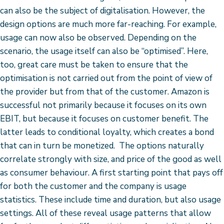
can also be the subject of digitalisation. However, the
design options are much more far-reaching. For example,
usage can now also be observed. Depending on the
scenario, the usage itself can also be “optimised”. Here,
too, great care must be taken to ensure that the
optimisation is not carried out from the point of view of
the provider but from that of the customer. Amazon is
successful not primarily because it focuses on its own
EBIT, but because it focuses on customer benefit. The
latter leads to conditional loyalty, which creates a bond
that can in turn be monetized. The options naturally
correlate strongly with size, and price of the good as well
as consumer behaviour. A first starting point that pays off
for both the customer and the company is usage
statistics. These include time and duration, but also usage
settings. All of these reveal usage patterns that allow