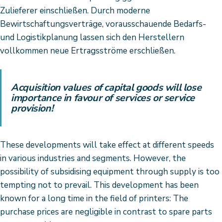
Zulieferer einschließen. Durch moderne
Bewirtschaftungsverträge, vorausschauende Bedarfs-
und Logistikplanung lassen sich den Herstellern
vollkommen neue Ertragsströme erschließen.
Acquisition values of capital goods will lose
importance in favour of services or service
provision!
These developments will take effect at different speeds
in various industries and segments. However, the
possibility of subsidising equipment through supply is too
tempting not to prevail. This development has been
known for a long time in the field of printers: The
purchase prices are negligible in contrast to spare parts