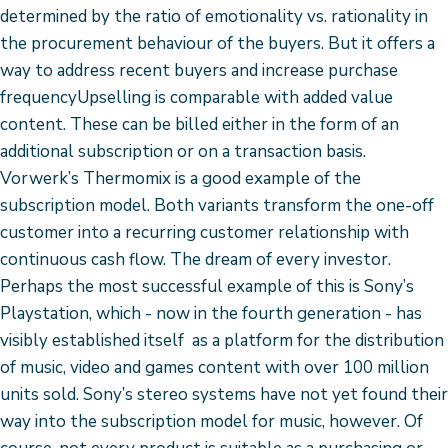
determined by the ratio of emotionality vs. rationality in
the procurement behaviour of the buyers. But it offers a
way to address recent buyers and increase purchase
frequencyUpselling is comparable with added value
content. These can be billed either in the form of an
additional subscription or on a transaction basis.
Vorwerk’s Thermomix is a good example of the
subscription model. Both variants transform the one-off
customer into a recurring customer relationship with
continuous cash flow. The dream of every investor.
Perhaps the most successful example of this is Sony’s
Playstation, which - now in the fourth generation - has
visibly established itself as a platform for the distribution
of music, video and games content with over 100 million
units sold. Sony’s stereo systems have not yet found their
way into the subscription model for music, however. Of