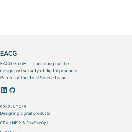
EACG
EACG GmbH — consulting for the
design and security of digital products.
Parent of the TrustSource brand.
CONSULTING
Designing digital products
CRA / NIS2 & DevSecOps