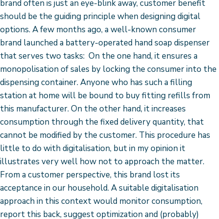
brand often is just an eye-blink away, customer benefit
should be the guiding principle when designing digital
options. A few months ago, a well-known consumer
brand launched a battery-operated hand soap dispenser
that serves two tasks: On the one hand, it ensures a
monopolisation of sales by locking the consumer into the
dispensing container. Anyone who has such a filling
station at home will be bound to buy fitting refills from
this manufacturer. On the other hand, it increases
consumption through the fixed delivery quantity, that
cannot be modified by the customer. This procedure has
little to do with digitalisation, but in my opinion it
illustrates very well how not to approach the matter.
From a customer perspective, this brand lost its
acceptance in our household. A suitable digitalisation
approach in this context would monitor consumption,
report this back, suggest optimization and (probably)