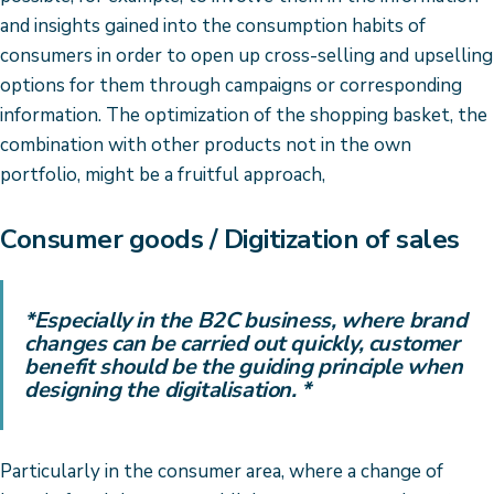
and insights gained into the consumption habits of
consumers in order to open up cross-selling and upselling
options for them through campaigns or corresponding
information. The optimization of the shopping basket, the
combination with other products not in the own
portfolio, might be a fruitful approach,
Consumer goods / Digitization of sales
*Especially in the B2C business, where brand
changes can be carried out quickly, customer
benefit should be the guiding principle when
designing the digitalisation. *
Particularly in the consumer area, where a change of