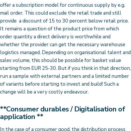
offer a subscription model for continuous supply by e.g.
mail order. This could exclude the retail trade and still
provide a discount of 15 to 30 percent below retail price.
It remains a question of the product price from which
order quantity a direct delivery is worthwhile and
whether the provider can get the necessary warehouse
logistics managed. Depending on organisational talent and
sales volume, this should be possible for basket value
starting from EUR 25-30. But if you think in that direction,
run a sample with external partners and a limited number
of variants before starting to invest and build! Such a
change will be a very costly endeavour.
**Consumer durables / Digitalisation of
application **
In the case of a consumer good, the distribution process