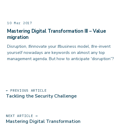
10 Mar 2017
Mastering Digital Transformation III – Value
migration
Disruption, #innovate your #business model, #re-invent
yourself nowadays are keywords on almost any top
management agenda. But how to anticipate “disruption”?
← PREVIOUS ARTICLE
Tackling the Security Challenge
NEXT ARTICLE →
Mastering Digital Transformation