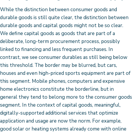
While the distinction between consumer goods and
durable goods is still quite clear, the distinction between
durable goods and capital goods might not be so clear.
We define capital goods as goods that are part of a
deliberate, long-term procurement process, possibly
linked to financing and less frequent purchases. In
contrast, we see consumer durables as still being below
this threshold. The border may be blurred, but cars,
houses and even high-priced sports equipment are part of
this segment. Mobile phones, computers and expensive
home electronics constitute the borderline, but in
general they tend to belong more to the consumer goods
segment. In the context of capital goods, meaningful,
digitally-supported additional services that optimize
application and usage are now the norm. For example,
good solar or heating systems already come with online