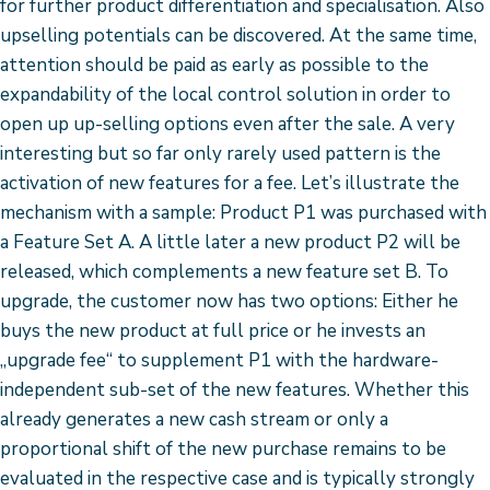
for further product differentiation and specialisation. Also
upselling potentials can be discovered. At the same time,
attention should be paid as early as possible to the
expandability of the local control solution in order to
open up up-selling options even after the sale. A very
interesting but so far only rarely used pattern is the
activation of new features for a fee. Let’s illustrate the
mechanism with a sample: Product P1 was purchased with
a Feature Set A. A little later a new product P2 will be
released, which complements a new feature set B. To
upgrade, the customer now has two options: Either he
buys the new product at full price or he invests an
„upgrade fee“ to supplement P1 with the hardware-
independent sub-set of the new features. Whether this
already generates a new cash stream or only a
proportional shift of the new purchase remains to be
evaluated in the respective case and is typically strongly