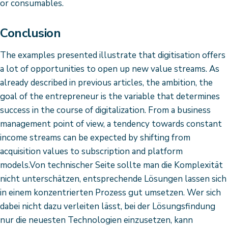
or consumables.
Conclusion
The examples presented illustrate that digitisation offers
a lot of opportunities to open up new value streams. As
already described in previous articles, the ambition, the
goal of the entrepreneur is the variable that determines
success in the course of digitalization. From a business
management point of view, a tendency towards constant
income streams can be expected by shifting from
acquisition values to subscription and platform
models.Von technischer Seite sollte man die Komplexität
nicht unterschätzen, entsprechende Lösungen lassen sich
in einem konzentrierten Prozess gut umsetzen. Wer sich
dabei nicht dazu verleiten lässt, bei der Lösungsfindung
nur die neuesten Technologien einzusetzen, kann