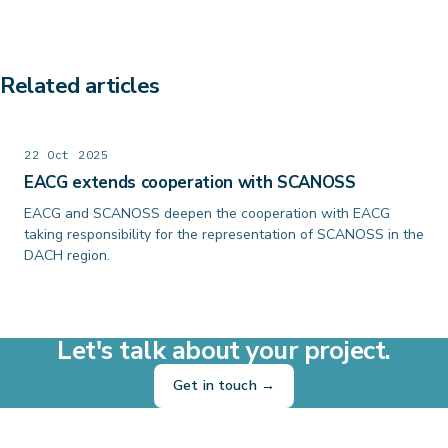
Related articles
22 Oct 2025
EACG extends cooperation with SCANOSS
EACG and SCANOSS deepen the cooperation with EACG
taking responsibility for the representation of SCANOSS in the
DACH region.
Let's talk about your project.
Get in touch →