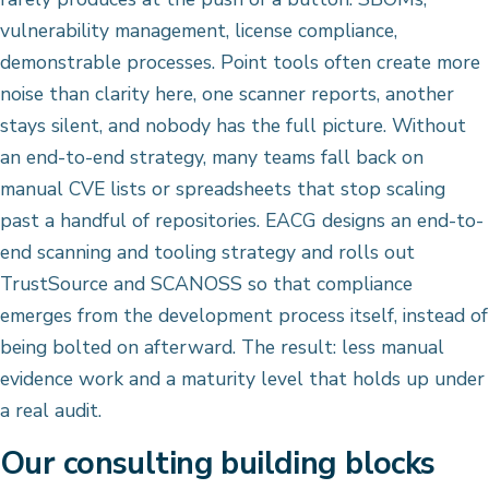
vulnerability management, license compliance,
demonstrable processes. Point tools often create more
noise than clarity here, one scanner reports, another
stays silent, and nobody has the full picture. Without
an end-to-end strategy, many teams fall back on
manual CVE lists or spreadsheets that stop scaling
past a handful of repositories. EACG designs an end-to-
end scanning and tooling strategy and rolls out
TrustSource and SCANOSS so that compliance
emerges from the development process itself, instead of
being bolted on afterward. The result: less manual
evidence work and a maturity level that holds up under
a real audit.
Our consulting building blocks