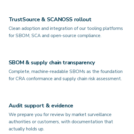
TrustSource & SCANOSS rollout
Clean adoption and integration of our tooling platforms
for SBOM, SCA and open-source compliance.
SBOM & supply chain transparency
Complete, machine-readable SBOMs as the foundation
for CRA conformance and supply chain risk assessment.
Audit support & evidence
We prepare you for review by market surveillance
authorities or customers, with documentation that
actually holds up.