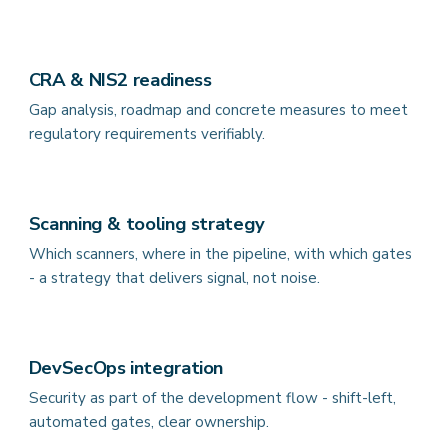
CRA & NIS2 readiness
Gap analysis, roadmap and concrete measures to meet
regulatory requirements verifiably.
Scanning & tooling strategy
Which scanners, where in the pipeline, with which gates
- a strategy that delivers signal, not noise.
DevSecOps integration
Security as part of the development flow - shift-left,
automated gates, clear ownership.