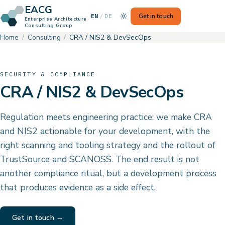
EACG
— Switch to German
Get in touch
EN
/
DE
Enterprise Architecture
Consulting Group
Home
Consulting
CRA / NIS2 & DevSecOps
SECURITY & COMPLIANCE
CRA / NIS2 & DevSecOps
Regulation meets engineering practice: we make CRA
and NIS2 actionable for your development, with the
right scanning and tooling strategy and the rollout of
TrustSource and SCANOSS. The end result is not
another compliance ritual, but a development process
that produces evidence as a side effect.
Get in touch →