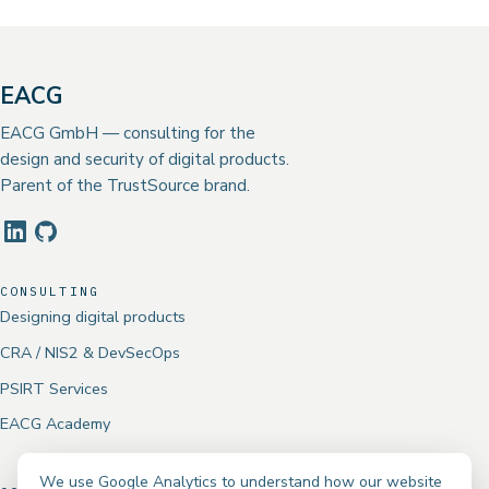
EACG
EACG GmbH — consulting for the
design and security of digital products.
Parent of the TrustSource brand.
CONSULTING
Designing digital products
CRA / NIS2 & DevSecOps
PSIRT Services
EACG Academy
We use Google Analytics to understand how our website