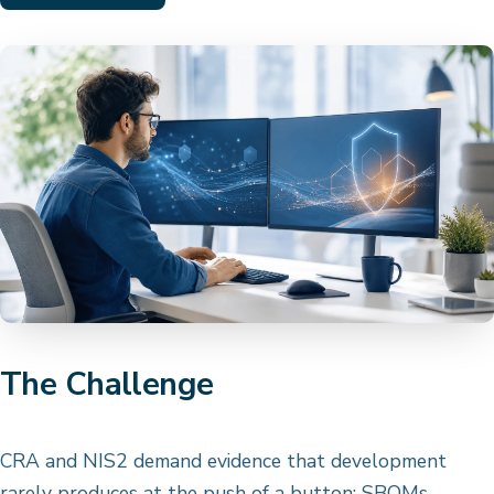
The Challenge
CRA and NIS2 demand evidence that development
rarely produces at the push of a button: SBOMs,