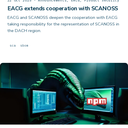
22 Oct 2025 · Announcements, EACG, Product Security
EACG extends cooperation with SCANOSS
EACG and SCANOSS deepen the cooperation with EACG
taking responsibility for the representation of SCANOSS in
the DACH region.
sca
sbom