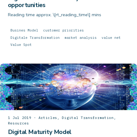
opportunities
Reading time approx. \[rt_reading_time\] mins
Busines Model
customer priorities
Digitale Transformation
market analysis
value net
Value Spot
1 Jul 2019 · Articles, Digital Transformation,
Resources
Digital Maturity Model