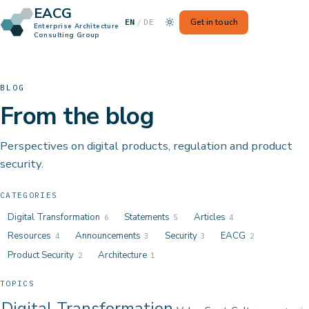
EACG
— Switch to German
Get in touch
EN
/
DE
Enterprise Architecture
Consulting Group
BLOG
From the blog
Perspectives on digital products, regulation and product
security.
CATEGORIES
Digital Transformation
Statements
Articles
6
5
4
Resources
Announcements
Security
EACG
4
3
3
2
Product Security
Architecture
2
1
TOPICS
Digital Transformation