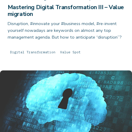
Mastering Digital Transformation III – Value
migration
Disruption, #innovate your #business model, #re-invent
yourself nowadays are keywords on almost any top
management agenda. But how to anticipate “disruption”?
Digital Transformation
Value Spot