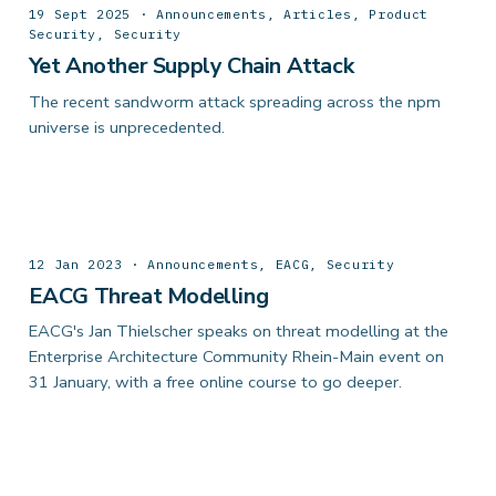
19 Sept 2025 · Announcements, Articles, Product
Security, Security
Yet Another Supply Chain Attack
The recent sandworm attack spreading across the npm
universe is unprecedented.
12 Jan 2023 · Announcements, EACG, Security
EACG Threat Modelling
EACG's Jan Thielscher speaks on threat modelling at the
Enterprise Architecture Community Rhein-Main event on
31 January, with a free online course to go deeper.