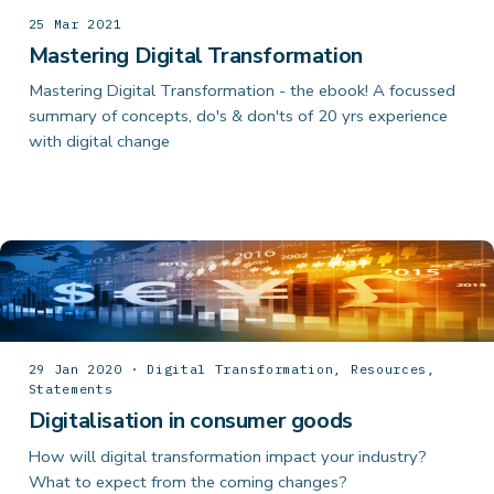
25 Mar 2021
Mastering Digital Transformation
Mastering Digital Transformation - the ebook! A focussed
summary of concepts, do's & don'ts of 20 yrs experience
with digital change
29 Jan 2020 · Digital Transformation, Resources,
Statements
Digitalisation in consumer goods
How will digital transformation impact your industry?
What to expect from the coming changes?