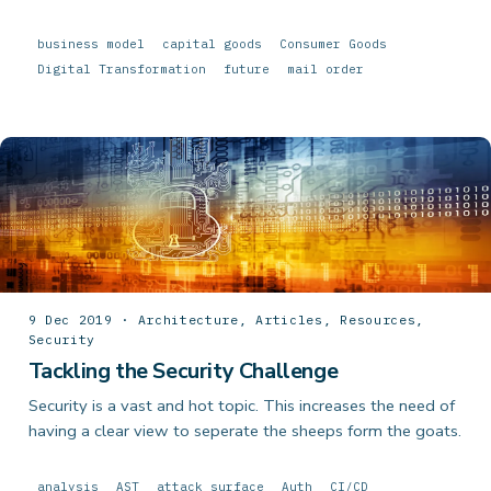
business model
capital goods
Consumer Goods
Digital Transformation
future
mail order
9 Dec 2019 · Architecture, Articles, Resources,
Security
Tackling the Security Challenge
Security is a vast and hot topic. This increases the need of
having a clear view to seperate the sheeps form the goats.
analysis
AST
attack surface
Auth
CI/CD