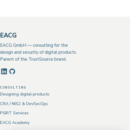
EACG
EACG GmbH — consulting for the
design and security of digital products.
Parent of the TrustSource brand.
CONSULTING
Designing digital products
CRA / NIS2 & DevSecOps
PSIRT Services
EACG Academy