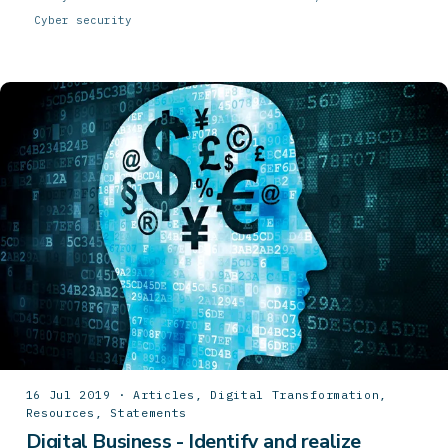
Cyber security
16 Jul 2019 · Articles, Digital Transformation,
Resources, Statements
Digital Business - Identify and realize