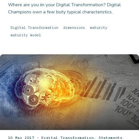
Where are you iin your Digital Transformation? Digital
Champions own a few buty typical characteristics.
Digital Transformation
dimensions
maturity
maturity model
10 Mar 2017 · Digital Transformation, Statements