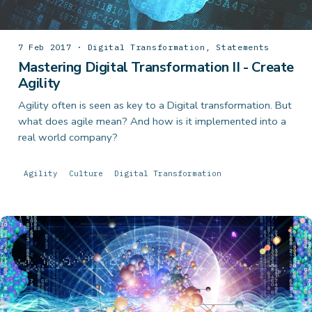
7 Feb 2017 · Digital Transformation, Statements
Mastering Digital Transformation II - Create
Agility
Agility often is seen as key to a Digital transformation. But
what does agile mean? And how is it implemented into a
real world company?
Agility
Culture
Digital Transformation