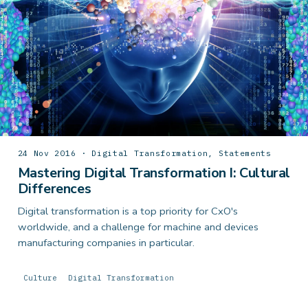
24 Nov 2016 · Digital Transformation, Statements
Mastering Digital Transformation I: Cultural
Differences
Digital transformation is a top priority for CxO's
worldwide, and a challenge for machine and devices
manufacturing companies in particular.
Culture
Digital Transformation