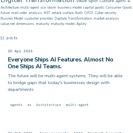
Value Spot
Culture
agents
ai
Architecture
multi-agent
sca
sbom
business model
capital goods
Consumer Goods
future
mail order
analysis
AST
attack surface
Auth
CI/CD
Cyber security
Busines Model
customer priorities
Digitale Transformation
market analysis
value net
dimensions
maturity
maturity model
Agility
12 posts
20 Apr 2026
Everyone Ships AI Features. Almost No
One Ships AI Teams.
The future will be multi-agent systems. They will be able
to bridge gaps that today's businesses design with
departments.
agents
ai
Architecture
multi-agent